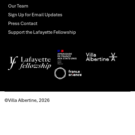
Our Team
Sign Up for Email Updates
Press Contact
Support the Lafayette Fellowship
©Villa Albertine, 2026