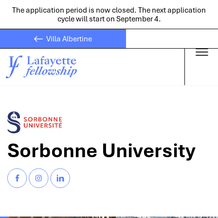
The application period is now closed. The next application
cycle will start on September 4.
Villa Albertine
Skip to main
Sorbonne University