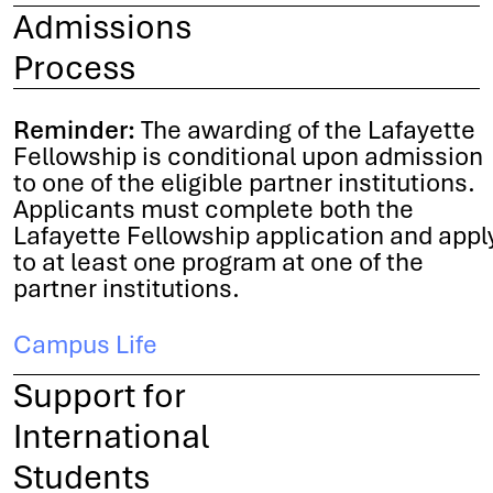
Admissions
Process
Reminder:
The awarding of the Lafayette
Fellowship is conditional upon admission
to one of the eligible partner institutions.
Applicants must complete both the
Lafayette Fellowship application and appl
to at least one program at one of the
partner institutions.
Campus Life
Support for
International
Students