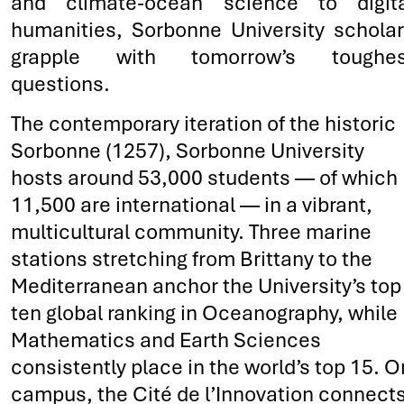
and climate-ocean science to digita
humanities, Sorbonne University schola
grapple with tomorrow’s toughes
questions.
The contemporary iteration of the historic
Sorbonne (1257), Sorbonne University
hosts around 53,000 students — of which
11,500 are international — in a vibrant,
multicultural community. Three marine
stations stretching from Brittany to the
Mediterranean anchor the University’s top
ten global ranking in Oceanography, while
Mathematics and Earth Sciences
consistently place in the world’s top 15. O
campus, the Cité de l’Innovation connect