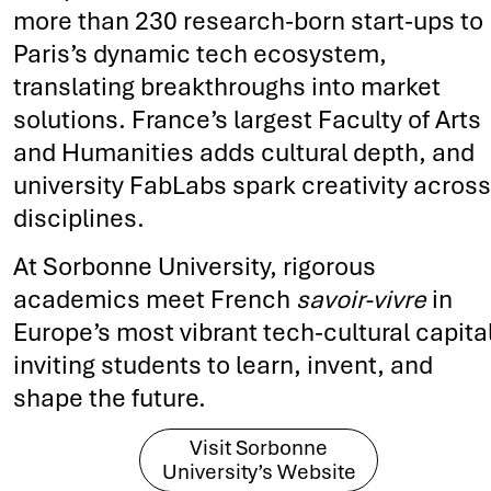
more than 230 research-born start-ups to
Paris’s dynamic tech ecosystem,
translating breakthroughs into market
solutions. France’s largest Faculty of Arts
and Humanities adds cultural depth, and
university FabLabs spark creativity across
disciplines.
At Sorbonne University, rigorous
academics meet French
savoir-vivre
in
Europe’s most vibrant tech-cultural capital
inviting students to learn, invent, and
shape the future.
Visit Sorbonne
University’s Website