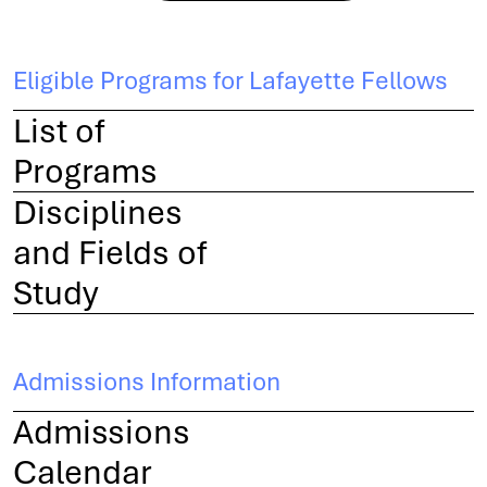
Eligible Programs for Lafayette Fellows
List of
Programs
Disciplines
and Fields of
Study
Admissions Information
Admissions
Calendar