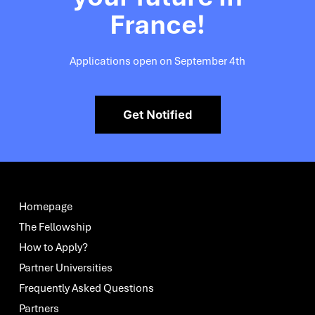
France!
Applications open on September 4th
Get Notified
Homepage
The Fellowship
How to Apply?
Partner Universities
Frequently Asked Questions
Partners