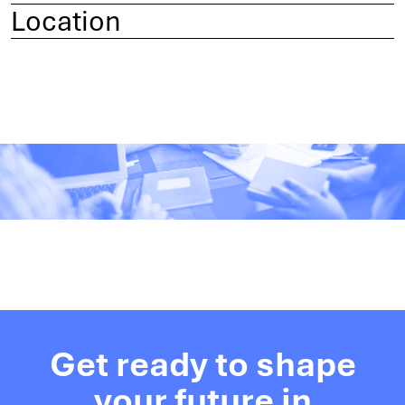
Location
Get ready to shape
your future in