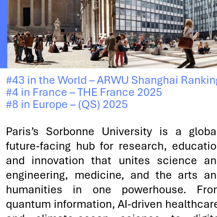
#43 in the World – ARWU Shanghai Rankin
#4 in France – THE France 2025
#8 in Europe – (QS) 2025
Paris’s Sorbonne University is a globa
future-facing hub for research, educati
and innovation that unites science a
engineering, medicine, and the arts a
humanities in one powerhouse. Fro
quantum information, AI-driven healthcar