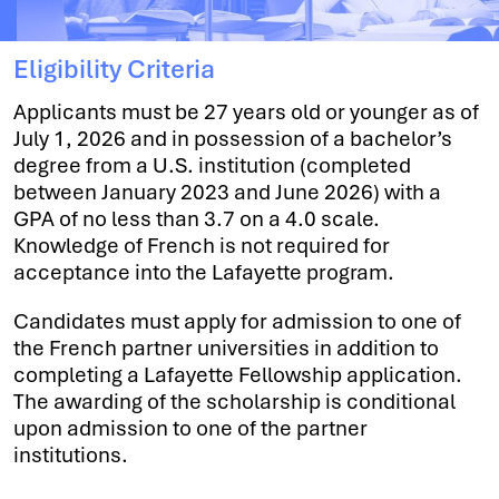
Eligibility Criteria
Applicants must be 27 years old or younger as of
July 1, 2026 and in possession of a bachelor’s
degree from a U.S. institution (completed
between January 2023 and June 2026) with a
GPA of no less than 3.7 on a 4.0 scale.
Knowledge of French is not required for
acceptance into the Lafayette program.
Candidates must apply for admission to one of
the French partner universities in addition to
completing a Lafayette Fellowship application.
The awarding of the scholarship is conditional
upon admission to one of the partner
institutions.