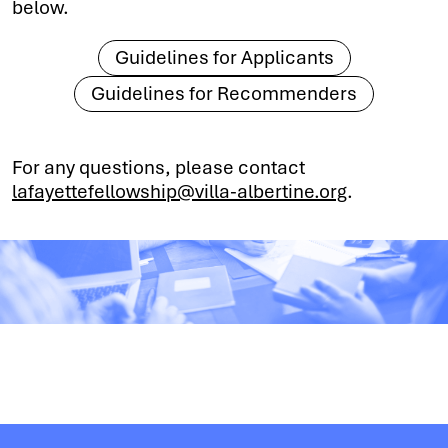
below.
Guidelines for Applicants
Guidelines for Recommenders
For any questions, please contact
lafayettefellowship@villa-albertine.org
.