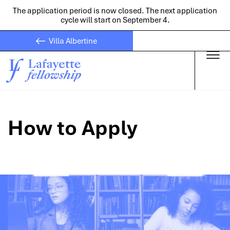
The application period is now closed. The next application
cycle will start on September 4.
Villa Albertine
Skip to main
How to Apply