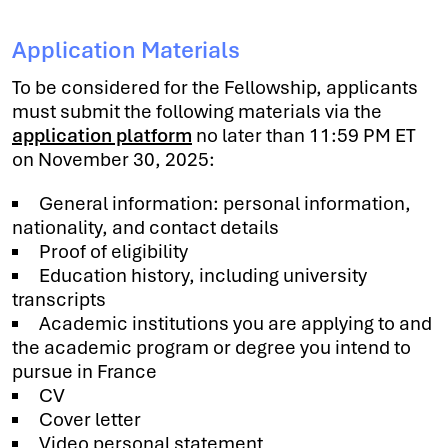
Application Materials
To be considered for the Fellowship, applicants
must submit the following materials via the
application platform
no later than 11:59 PM ET
on November 30, 2025:
General information: personal information,
nationality, and contact details
Proof of eligibility
Education history, including university
transcripts
Academic institutions you are applying to and
the academic program or degree you intend to
pursue in France
CV
Cover letter
Video personal statement