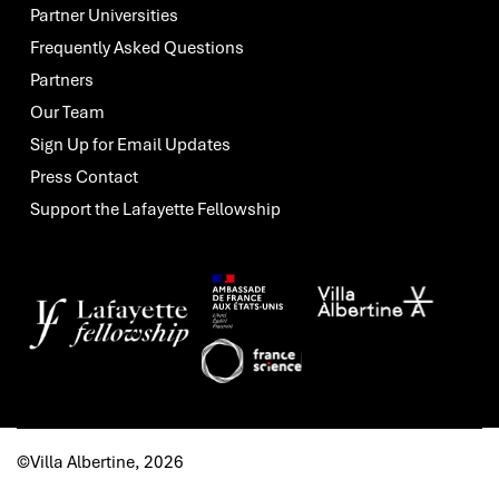
Partner Universities
Frequently Asked Questions
Partners
Our Team
Sign Up for Email Updates
Press Contact
Support the Lafayette Fellowship
©Villa Albertine, 2026