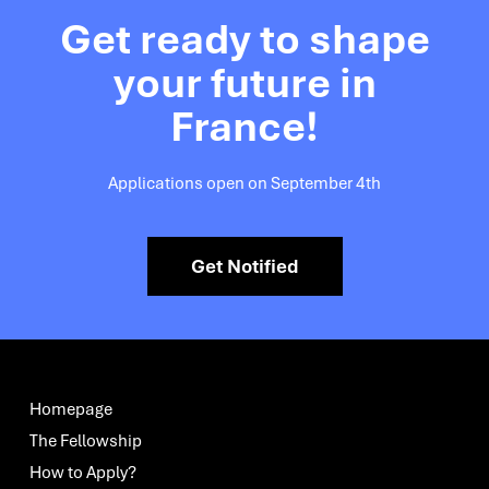
Get ready to shape
your future in
France!
Applications open on September 4th
Get Notified
Homepage
The Fellowship
How to Apply?