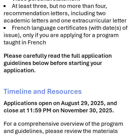
At least three, but no more than four,
recommendation letters, including two
academic letters and one extracurricular letter
French language certificates (with date(s) of
issue), only if you are applying for a program
taught in French
Please carefully read the full application
guidelines below before starting your
application.
Timeline and Resources
Applications open on August 29, 2025, and
close at 11:59 PM on November 30, 2025.
For a comprehensive overview of the program
and guidelines, please review the materials