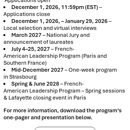
Applications open
December 1, 2026, 11:59pm (EST)
–
Applications close
December 1, 2026, – January 29, 2026
–
Local selection and virtual interviews
March 2027
– National Jury and
announcement of laureates
July 4–25, 2027
– French-
American Leadership Program (Paris and
Southern France)
Mid-December 2027
– One-week program
in Strasbourg
Spring & June 2028
– French-
American Leadership Program – Spring sessions
& Lafayette closing event in Paris
For more information, download the program’s
one-pager and presentation below.