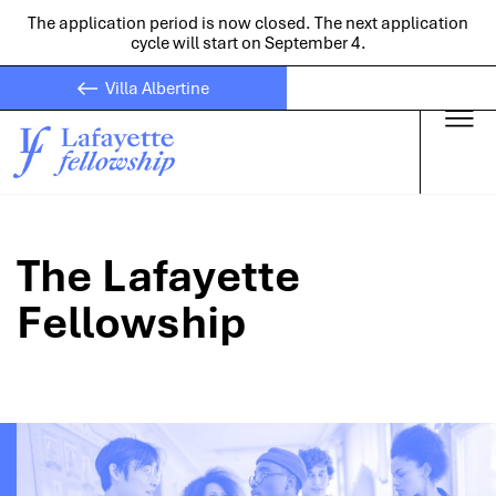
The application period is now closed. The next application
cycle will start on September 4.
Villa Albertine
Skip to main
The Lafayette
Fellowship