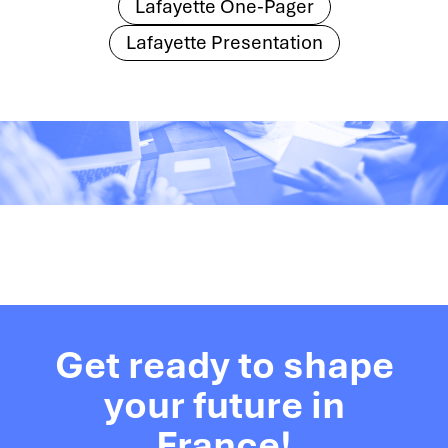
Lafayette One-Pager
Lafayette Presentation
Get ready to shape
your future in
France!