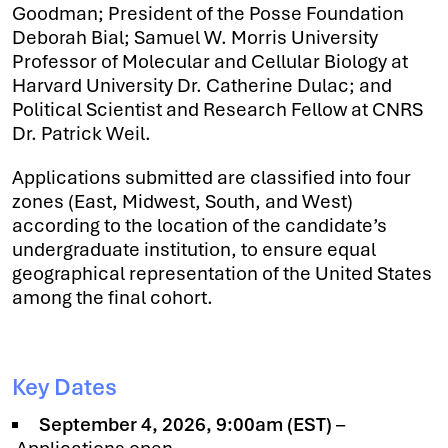
Goodman; President of the Posse Foundation
Deborah Bial; Samuel W. Morris University
Professor of Molecular and Cellular Biology at
Harvard University Dr. Catherine Dulac; and
Political Scientist and Research Fellow at CNRS
Dr. Patrick Weil.
Applications submitted are classified into four
zones (East, Midwest, South, and West)
according to the location of the candidate’s
undergraduate institution, to ensure equal
geographical representation of the United States
among the final cohort.
Key Dates
September 4, 2026, 9:00am (EST)
–