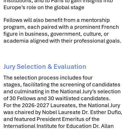
institutions, and to Paris to gain insights into
Europe’s role on the global stage
Fellows will also benefit from a mentorship
program, each paired with a prominent French
figure in business, government, culture, or
academia aligned with their professional goals.
Jury Selection & Evaluation
The selection process includes four
stages, facilitating the screening of candidates
and culminating in the National Jury’s selection
of 30 Fellows and 30 waitlisted candidates.
For the 2026-2027 Laureates, the National Jury
was chaired by Nobel Laureate Dr. Esther Duflo,
and featured President Emeritus of the
International Institute for Education Dr. Allan