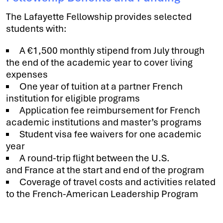
The Lafayette Fellowship provides selected
students with:
A €1,500 monthly stipend from July through
the end of the academic year to cover living
expenses
One year of tuition at a partner French
institution for eligible programs
Application fee reimbursement for French
academic institutions and master’s programs
Student visa fee waivers for one academic
year
A round-trip flight between the U.S.
and France at the start and end of the program
Coverage of travel costs and activities related
to the French-American Leadership Program