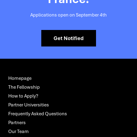
Applications open on September 4th
Get Notified
Homepage
The Fellowship
How to Apply?
Partner Universities
Frequently Asked Questions
Partners
Our Team