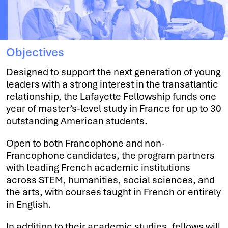
Objectives
Designed to support the next generation of young
leaders with a strong interest in the transatlantic
relationship, the Lafayette Fellowship funds one
year of master’s-level study in France for up to 30
outstanding American students.
Open to both Francophone and non-
Francophone candidates, the program partners
with leading French academic institutions
across STEM, humanities, social sciences, and
the arts, with courses taught in French or entirely
in English.
In addition to their academic studies, fellows will