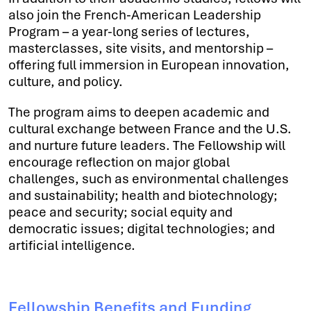
also join the French-American Leadership
Program – a year-long series of lectures,
masterclasses, site visits, and mentorship –
offering full immersion in European innovation,
culture, and policy.
The program aims to deepen academic and
cultural exchange between France and the U.S.
and nurture future leaders. The Fellowship will
encourage reflection on major global
challenges, such as environmental challenges
and sustainability; health and biotechnology;
peace and security; social equity and
democratic issues; digital technologies; and
artificial intelligence.
Fellowship Benefits and Funding