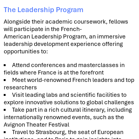
The Leadership Program
Alongside their academic coursework, fellows
will participate in the French-
American Leadership Program, an immersive
leadership development experience offering
opportunities to:
Attend conferences and masterclasses in
fields where France is at the forefront
Meet world-renowned French leaders and top
researchers
Visit leading labs and scientific facilities to
explore innovative solutions to global challenges
Take part in a rich cultural itinerary, including
internationally renowned events, such as the
Avignon Theater Festival
Travel to Strasbourg, the seat of European