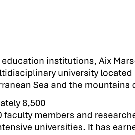
education institutions, Aix Marse
disciplinary university located i
rranean Sea and the mountains 
ately 8,500
0 faculty members and research
ensive universities. It has earned