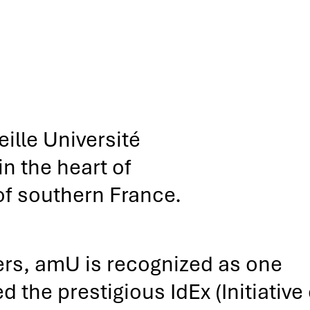
ille Université
n the heart of
of southern France.
ers, amU is recognized as one
 the prestigious IdEx (Initiative 