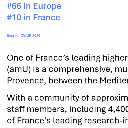
#66 in Europe
#10 in France
Source: CWUR 2026
One of France’s leading higher 
(amU) is a comprehensive, multi
Provence, between the Medite
With a community of approxim
staff members, including 4,40
of France’s leading research-int