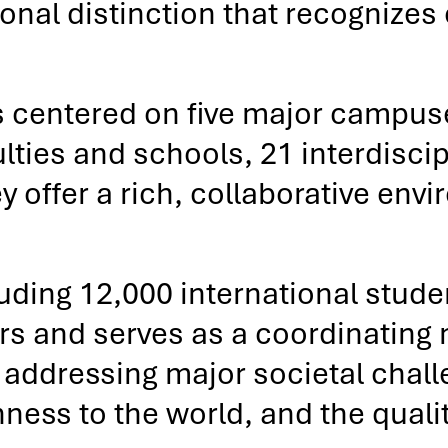
onal distinction that recognizes
centered on five major campuses
lties and schools, 21 interdiscip
y offer a rich, collaborative en
uding 12,000 international stud
rs and serves as a coordinating
addressing major societal challen
ss to the world, and the quality 