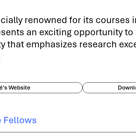
ecially renowned for its courses 
nts an exciting opportunity to st
ty that emphasizes research excel
.
té’s Website
Downlo
e Fellows