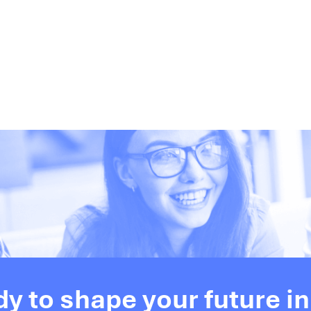
dy to shape your future in