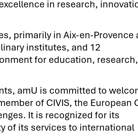
 excellence in research, innovati
, primarily in Aix-en-Provence
linary institutes, and 12
vironment for education, research
ents, amU is committed to welco
 member of CIVIS, the European C
ges. It is recognized for its
of its services to international