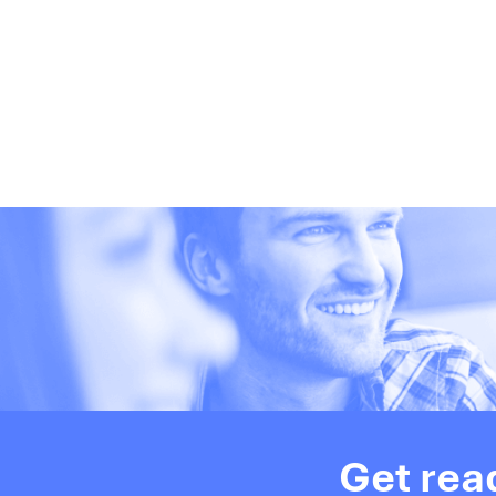
Get rea