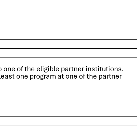
one of the eligible partner institutions.
least one program at one of the partner