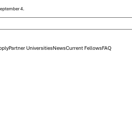
 September 4.
pply
Partner Universities
News
Current Fellows
FAQ