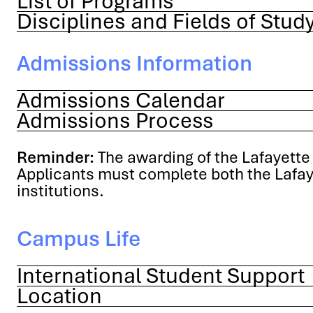
List of Programs
Disciplines and Fields of Stud
Admissions Information
Admissions Calendar
Admissions Process
Reminder:
The awarding of the Lafayette 
Applicants must complete both the Lafaye
institutions.
Campus Life
International Student Support
Location