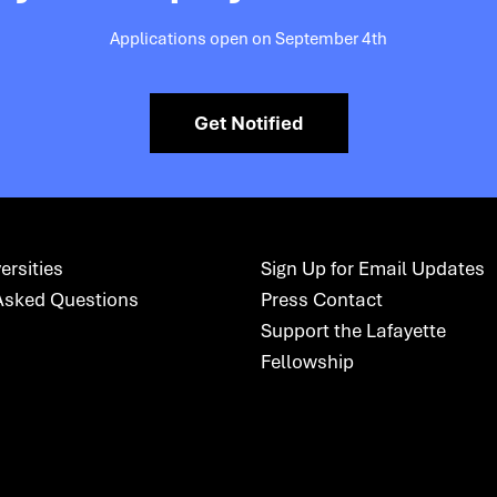
Applications open on September 4th
Get Notified
ersities
Sign Up for Email Updates
Asked Questions
Press Contact
Support the Lafayette
Fellowship