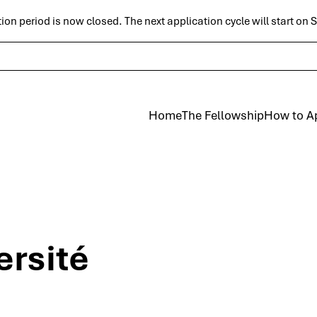
ion period is now closed. The next application cycle will start on
Skip to main
Home
The Fellowship
How to A
ersité