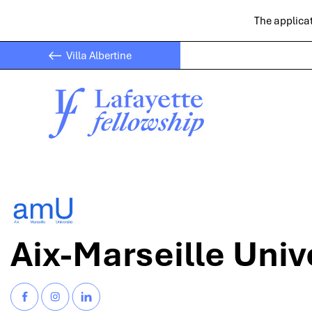
The applicat
Villa Albertine
Aix-Marseille Univ