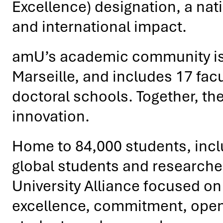
Excellence) designation, a nati
and international impact.
amU’s academic community is 
Marseille, and includes 17 facu
doctoral schools. Together, the
innovation.
Home to 84,000 students, incl
global students and researche
University Alliance focused on 
excellence, commitment, openne