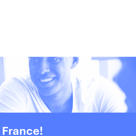
 France!