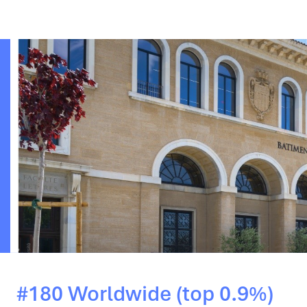
#180 Worldwide (top 0.9%)