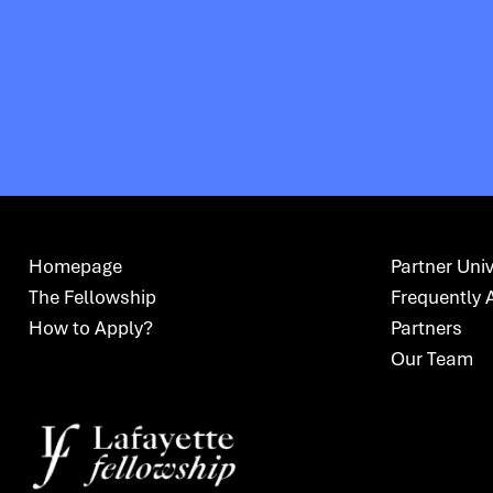
Homepage
Partner Univ
The Fellowship
Frequently 
How to Apply?
Partners
Our Team