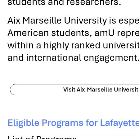
students and researchers.
Aix Marseille University is esp
American students, amU represe
within a highly ranked universi
and international engagement
Visit Aix-Marseille Universi
Eligible Programs for Lafayett