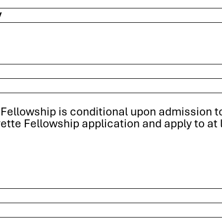
y
Fellowship is conditional upon admission to 
tte Fellowship application and apply to at 