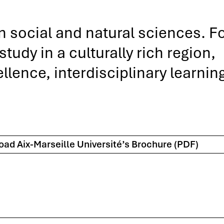
in social and natural sciences. F
udy in a culturally rich region,
lence, interdisciplinary learnin
ad Aix-Marseille Université’s Brochure (PDF)